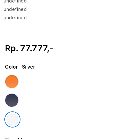
undefined
undefined
undefined
Rp. 77.777,-
Color
- Silver