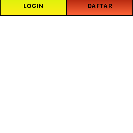
n
LOGIN
DAFTAR
g
l
e
c
o
l
u
m
n
a
c
c
o
r
d
i