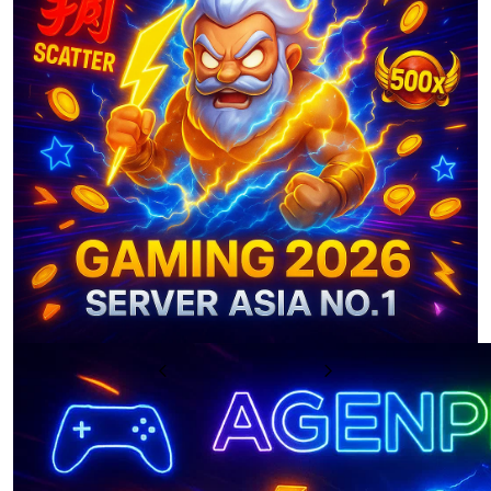
u
Previous
Next