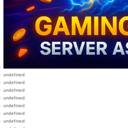
undefined
undefined
undefined
undefined
undefined
undefined
undefined