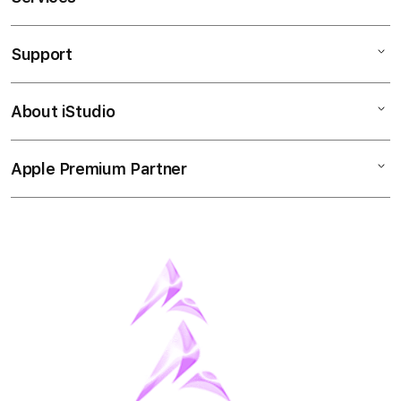
WARGAMPO SITUS
c
iPad
o
Support
AppleCare+
l
iPhone
u
Corporate
Watch
About iStudio
m
My Account
Demo Sessions
Music
n
Collection & Delivery
Elush Service Provider
a
TV & Home
Apple Premium Partner
About Us
Returns & Exchanges
c
Financing Options
Accessories
c
Find an iStudio near you
Contact Us
Trade-in
o
Offers
Why Shop at iStudio
FAQ
r
Traveller’s Reservation
Elush Corporate Website
d
Privacy Policy
i
Site Terms of Use
o
n