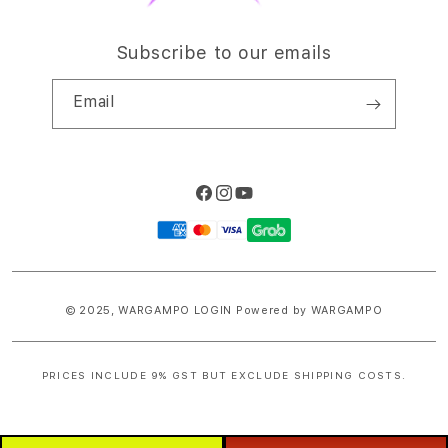
Subscribe to our emails
Email
Facebook
Instagram
YouTube
Payment
methods
© 2025,
WARGAMPO LOGIN
Powered by WARGAMPO
PRICES INCLUDE 9% GST BUT EXCLUDE SHIPPING COSTS.
S
i