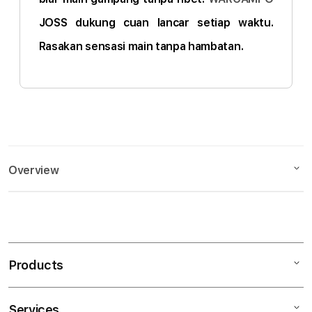
JOSS dukung cuan lancar setiap waktu.
Rasakan sensasi main tanpa hambatan.
Overview
Description
S
Features
i
n
Products
WARGAMPO
g
WARGAMPO DAFTAR
l
WARGAMPO LOGIN
e
Services
Mac