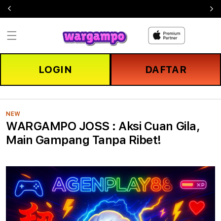
Skip to
content
LOGIN
DAFTAR
NEW
WARGAMPO JOSS : Aksi Cuan Gila,
Main Gampang Tanpa Ribet!