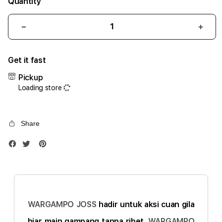
Quantity
Decrease
Incr
quantity
quant
for
for
Get it fast
iPhone
iPho
17
17
Pickup
Air
Air
Loading store
1TB
1TB
Silver
Silve
Share
WARGAMPO JOSS
hadir untuk aksi cuan gila
biar main gampang tanpa ribet.
WARGAMPO